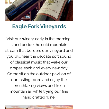
Eagle Fork Vineyards
Visit our winery early in the morning,
stand beside the cold mountain
stream that borders our vineyard and
you will hear the delicate soft sound
of classical music that wake our
grapes each and every new day.
Come sit on the outdoor pavilion of
our tasting room and enjoy the
breathtaking views and fresh
mountain air while trying our fine
hand crafted wine!