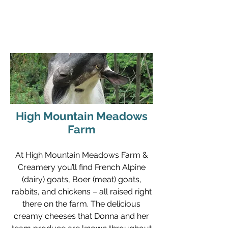
gone, and the meaning has to go find an
author again."
- William Stafford
High Mountain Meadows
Farm
At High Mountain Meadows Farm &
Creamery you’ll find French Alpine
(dairy) goats, Boer (meat) goats,
rabbits, and chickens – all raised right
there on the farm. The delicious
creamy cheeses that Donna and her