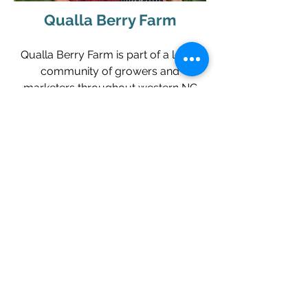
Qualla Berry Farm
Qualla Berry Farm is part of a loose
community of growers and
marketers throughout western NC
who seek to provide locally grown
food to people who live and visit the
mountains. We are helping to develop
ways to keep our rural land in
agricultural production. For the
freshest local honey, herbs and
vegetables, visit Karen and John at
Qualla Farm!