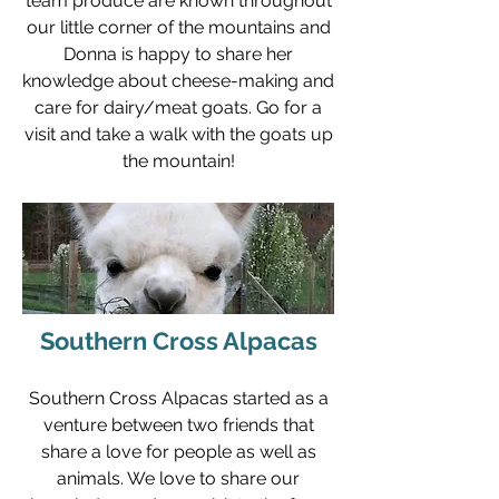
team produce are known throughout
our little corner of the mountains and
Donna is happy to share her
knowledge about cheese-making and
care for dairy/meat goats. Go for a
visit and take a walk with the goats up
the mountain!
Southern Cross Alpacas
Southern Cross Alpacas started as a
venture between two friends that
share a love for people as well as
animals. We love to share our