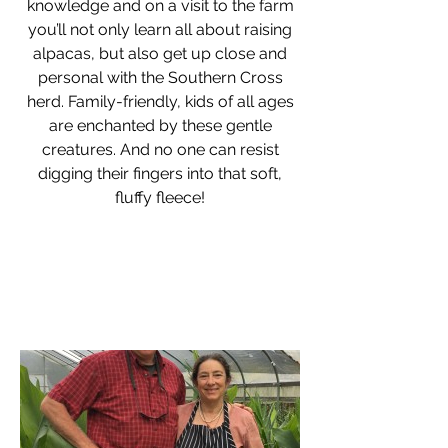
knowledge and on a visit to the farm
you’ll not only learn all about raising
alpacas, but also get up close and
personal with the Southern Cross
herd. Family-friendly, kids of all ages
are enchanted by these gentle
creatures. And no one can resist
digging their fingers into that soft,
fluffy fleece!
"The simple hearth of the small farm is the
true center of our universe"
- Masanobu Fukuoka