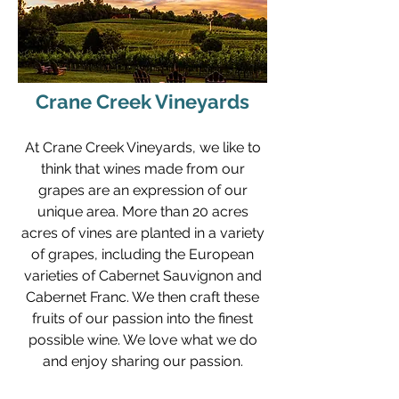
Crane Creek Vineyards
At Crane Creek Vineyards, we like to
think that wines made from our
grapes are an expression of our
unique area. More than 20 acres
acres of vines are planted in a variety
of grapes, including the European
varieties of Cabernet Sauvignon and
Cabernet Franc. We then craft these
fruits of our passion into the finest
possible wine. We love what we do
and enjoy sharing our passion.
"When a goat likes a book, the whole book is