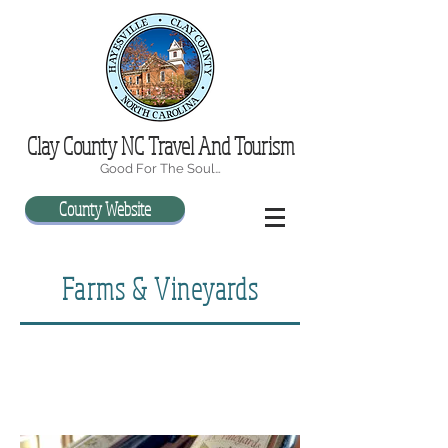
Clay County NC Travel And Tourism
Good For The Soul…
County Website
Farms & Vineyards
"Wine can of their wits the wise beguile,
Make the sage frolic, and the serious smile"
- Homer