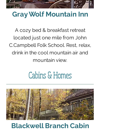
Gray Wolf Mountain Inn
A cozy bed & breakfast retreat
located just one mile from John
C.Campbell Folk School. Rest, relax,
drink in the cool mountain air and
mountain view.
Cabins & Homes
Blackwell Branch Cabin