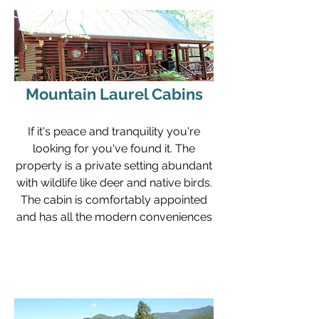
Mountain Laurel Cabins
If it's peace and tranquility you're
looking for you've found it. The
property is a private setting abundant
with wildlife like deer and native birds.
The cabin is comfortably appointed
and has all the modern conveniences