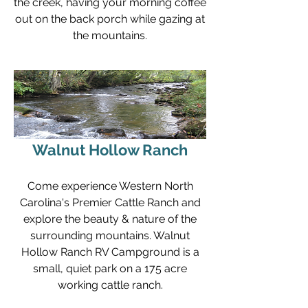
the creek, having your morning coffee
out on the back porch while gazing at
the mountains.
Walnut Hollow Ranch
Come experience Western North
Carolina's Premier Cattle Ranch and
explore the beauty & nature of the
surrounding mountains. Walnut
Hollow Ranch RV Campground is a
small, quiet park on a 175 acre
working cattle ranch.