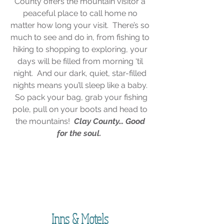
County offers the mountain visitor a
peaceful place to call home no
matter how long your visit. There’s so
much to see and do in, from fishing to
hiking to shopping to exploring, your
days will be filled from morning ‘til
night. And our dark, quiet, star-filled
nights means you’ll sleep like a baby.
So pack your bag, grab your fishing
pole, pull on your boots and head to
the mountains!
Clay County… Good
for the soul.
"The woods are lovely, dark and deep. But I
have promises to keep, and miles to go
before I sleep."
- Robert Frost
Inns & Motels