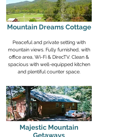
Mountain Dreams Cottage
Peaceful and private setting with
mountain views. Fully furnished, with
office area, Wi-Fi & DirecTV. Clean &
spacious with well-equipped kitchen
and plentiful counter space.
Majestic Mountain
Getaways