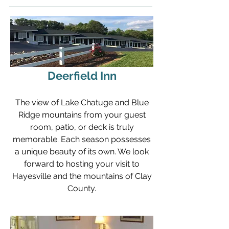
Deerfield Inn
The view of Lake Chatuge and Blue
Ridge mountains from your guest
room, patio, or deck is truly
memorable. Each season possesses
a unique beauty of its own. We look
forward to hosting your visit to
Hayesville and the mountains of Clay
County.