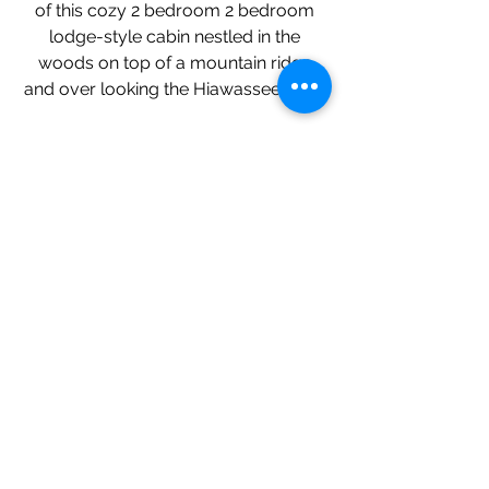
of this cozy 2 bedroom 2 bedroom
lodge-style cabin nestled in the
woods on top of a mountain ridge
and over looking the Hiawassee River.
Riverfront Home
Incredible custom home on the banks
of the Hiawassee River. Fish, tube and
relax! On one acre, there's plenty of
parking, including space for your RV
or boat trailer. River views from every
room, upgraded kitchen, stone