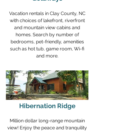
Vacation rentals in Clay County, NC
with choices of lakefront, riverfront
and mountain view cabins and
homes. Search by number of
bedrooms, pet-friendly, amenities
such as hot tub, game room, Wi-fi
and more.
Hibernation Ridge
Million dollar long-range mountain
view! Enjoy the peace and tranquility