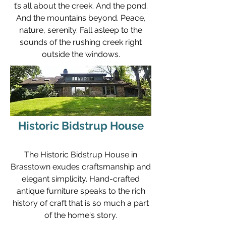
t’s all about the creek. And the pond.
And the mountains beyond. Peace,
nature, serenity. Fall asleep to the
sounds of the rushing creek right
outside the windows.
Historic Bidstrup House
The Historic Bidstrup House in
Brasstown exudes craftsmanship and
elegant simplicity. Hand-crafted
antique furniture speaks to the rich
history of craft that is so much a part
of the home's story.