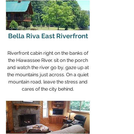
Bella Riva East Riverfront
Riverfront cabin right on the banks of
the Hiawassee River. sit on the porch
and watch the river go by, gaze up at
the mountains just across. On a quiet
mountain road, leave the stress and
cares of the city behind.