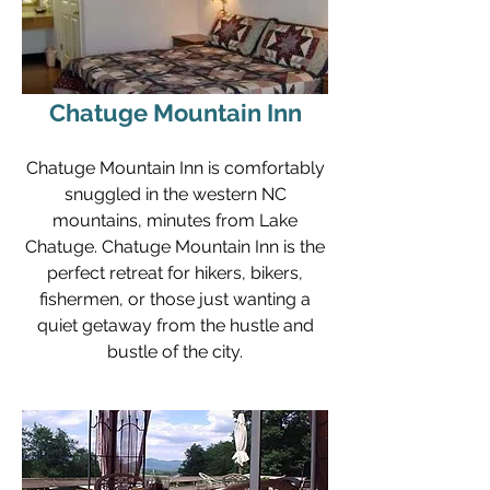
Chatuge Mountain Inn
Chatuge Mountain Inn is comfortably
snuggled in the western NC
mountains, minutes from Lake
Chatuge. Chatuge Mountain Inn is the
perfect retreat for hikers, bikers,
fishermen, or those just wanting a
quiet getaway from the hustle and
bustle of the city.