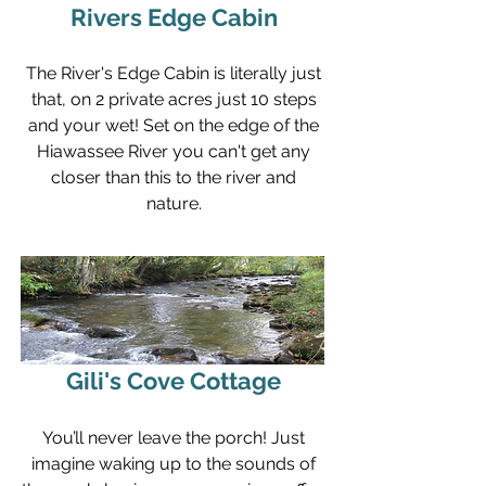
Rivers Edge Cabin
The River's Edge Cabin is literally just
that, on 2 private acres just 10 steps
and your wet! Set on the edge of the
Hiawassee River you can't get any
closer than this to the river and
nature.
Gili's Cove Cottage
You’ll never leave the porch! Just
imagine waking up to the sounds of