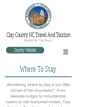
Clay County NC Travel And Tourism
Good For The Soul…
County Website
Where To Stay
Wondering where to stay in our little
corner of the mountains? From
lakeside lodges to mountaintop
cabins to old-fashioned motels, Clay