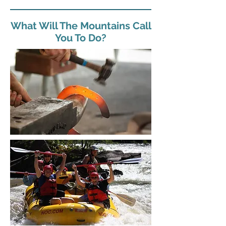
What Will The Mountains Call
You To Do?