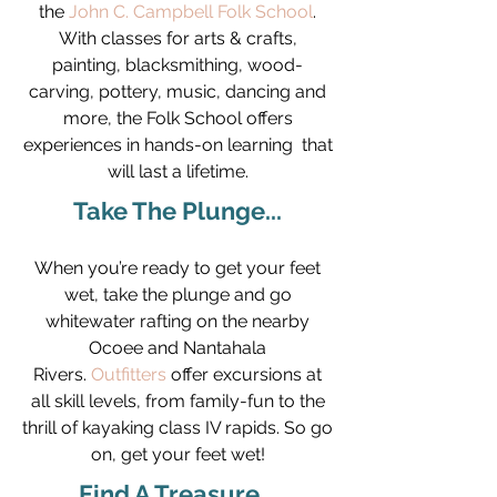
the
John C. Campbell Folk School
.
With classes for arts & crafts,
painting, blacksmithing, wood-
carving, pottery, music, dancing and
more, the Folk School offers
experiences in hands-on learning that
will last a lifetime.
Take The Plunge...
When you’re ready to get your feet
wet, take the plunge and go
whitewater rafting on the nearby
Ocoee and Nantahala
Rivers.
Outfitters
offer excursions at
all skill levels, from family-fun to the
thrill of kayaking class IV rapids. So go
on, get your feet wet!
Find A Treasure...