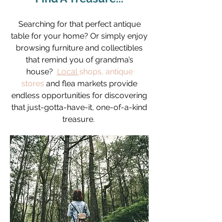
Searching for that perfect antique
table for your home? Or simply enjoy
browsing furniture and collectibles
that remind you of grandma’s
house?
Local
shops
,
antique
stores
and flea markets provide
endless opportunities for discovering
that just-gotta-have-it, one-of-a-kind
treasure.