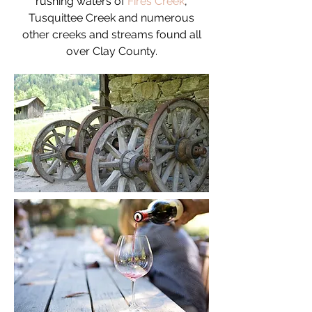
rushing waters of
Fires Creek
,
Tusquittee Creek and numerous
other creeks and streams found all
over Clay County.