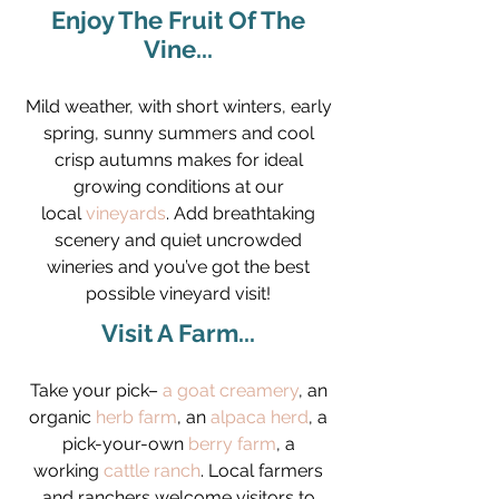
Enjoy The Fruit Of The
Vine...
Mild weather, with short winters, early
spring, sunny summers and cool
crisp autumns makes for ideal
growing conditions at our
local
vineyards
. Add breathtaking
scenery and quiet uncrowded
wineries and you’ve got the best
possible vineyard visit!
Visit A Farm...
Take your pick–
a goat creamery
, an
organic
herb farm
, an
alpaca herd
, a
pick-your-own
berry farm
, a
working
cattle ranch
. Local farmers
and ranchers welcome visitors to