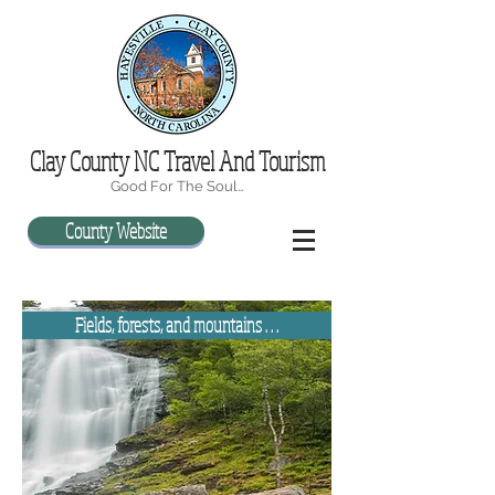
Clay County NC Travel And Tourism
Good For The Soul…
County Website
Fields, forests, and mountains . . .