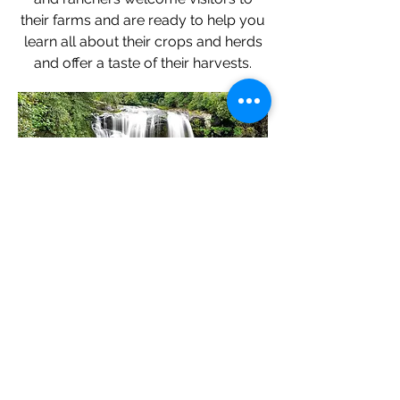
their farms and are ready to help you
learn all about their crops and herds
and offer a taste of their harvests.
Wander Through A
Waterfall...
With ample rainfall and craggy rock-