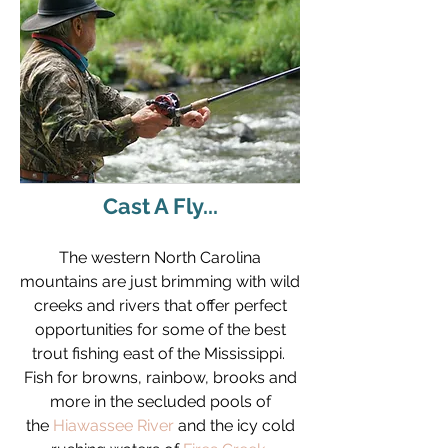
Cast A Fly...
The western North Carolina
mountains are just brimming with wild
creeks and rivers that offer perfect
opportunities for some of the best
trout fishing east of the Mississippi.
Fish for browns, rainbow, brooks and
more in the secluded pools of
the
Hiawassee River
and the icy cold