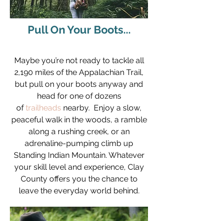
Pull On Your Boots...
Maybe you’re not ready to tackle all
2,190 miles of the Appalachian Trail,
but pull on your boots anyway and
head for one of dozens
of
trailheads
nearby. Enjoy a slow,
peaceful walk in the woods, a ramble
along a rushing creek, or an
adrenaline-pumping climb up
Standing Indian Mountain. Whatever
your skill level and experience, Clay
County offers you the chance to
leave the everyday world behind.