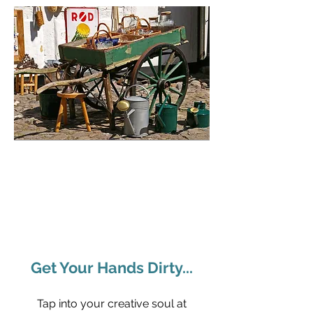
Get Your Hands Dirty...
Tap into your creative soul at