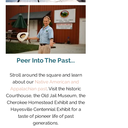
Peer Into The Past...
Stroll around the square and learn
about our
Native American and
Appalachian past
. Visit the historic
Courthouse, the Old Jail Museum, the
Cherokee Homestead Exhibit and the
Hayesville Centennial Exhibit for a
taste of pioneer life of past
generations.