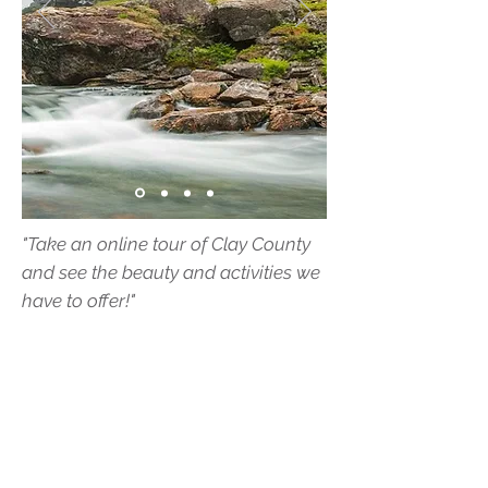
"Take an online tour of Clay County
and see the beauty and activities we
have to offer!"